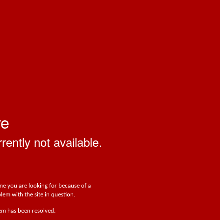
ve
rrently not available.
one you are looking for because of a
lem with the site in question.
lem has been resolved.