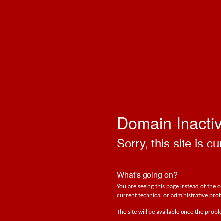
Domain Inacti
Sorry, this site is cu
What's going on?
You are seeing this page instead of the 
current technical or administrative prob
The site will be available once the prob