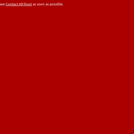
ease
Contact Afrihost
as soon as possible.