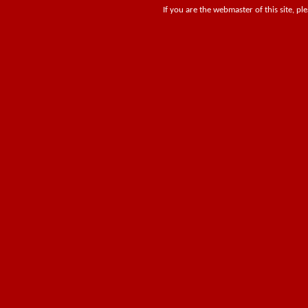
If you are the webmaster of this site, pl