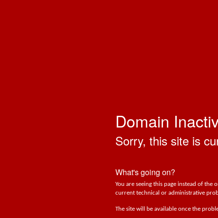
Domain Inacti
Sorry, this site is cu
What's going on?
You are seeing this page instead of the 
current technical or administrative prob
The site will be available once the prob