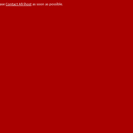
ease
Contact Afrihost
as soon as possible.