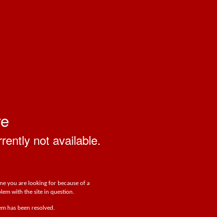
ve
rrently not available.
one you are looking for because of a
lem with the site in question.
lem has been resolved.