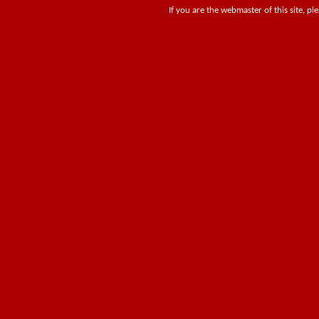
If you are the webmaster of this site, pl